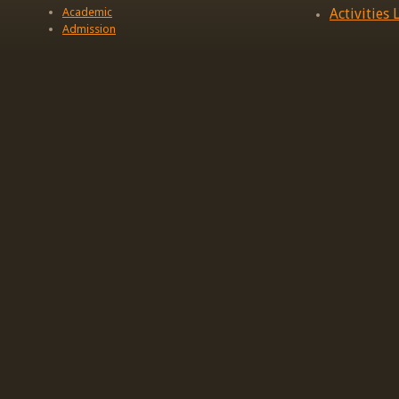
Academic
Activities L
Admission