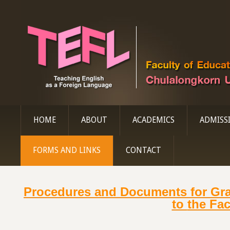
HOME
ABOUT
ACADEMICS
ADMISS
FORMS AND LINKS
CONTACT
Procedures and Documents for Gr
to
the Fac