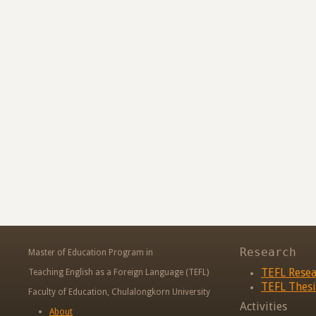
Research
Master of Education Program in
TEFL Rese
Teaching English as a Foreign Language (TEFL)
TEFL Thesi
Faculty of Education, Chulalongkorn University
Activities
About