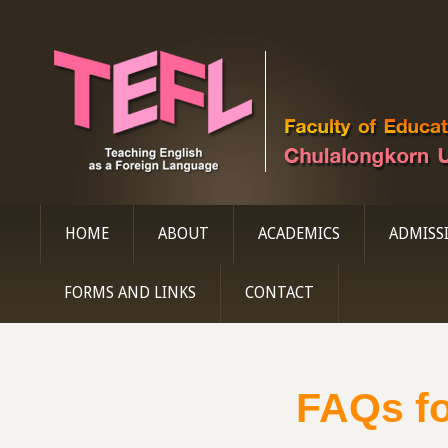
HOME
ABOUT
ACADEMICS
ADMISS
FORMS AND LINKS
CONTACT
FAQs fo