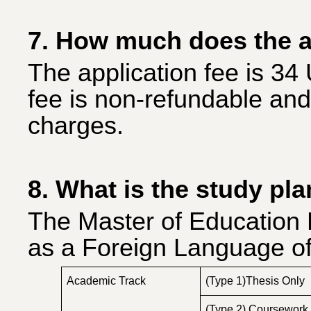
7. How much does the a
The application fee is 34
fee is non-refundable and
charges.
8. What is the study pl
The Master of Education 
as a Foreign Language of
Academic Track
(Type 1)Thesis Only
(Type 2) Coursework