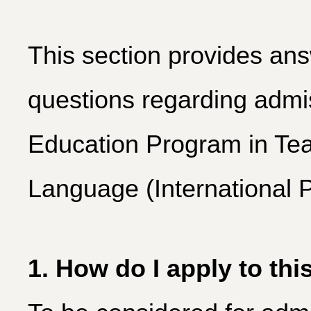
This section provides ans
questions regarding admis
Education Program in Tea
Language (International 
1. How do I apply to th