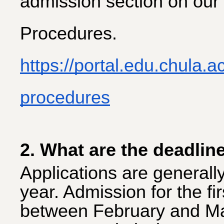
admission section on our
Procedures.
https://portal.edu.chula.
procedures
2. What are the deadlin
Applications are generall
year. Admission for the fi
between February and Ma