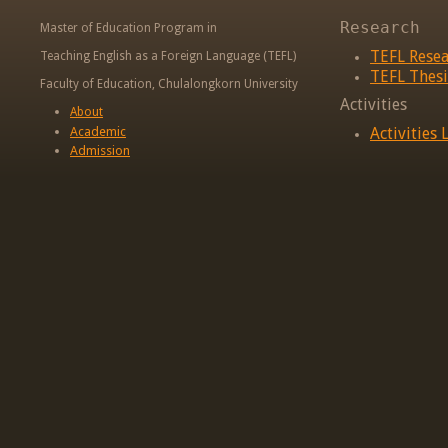
Research
Master of Education Program in
TEFL Rese
Teaching English as a Foreign Language (TEFL)
TEFL Thesi
Faculty of Education, Chulalongkorn University
Activities
About
Academic
Activities L
Admission