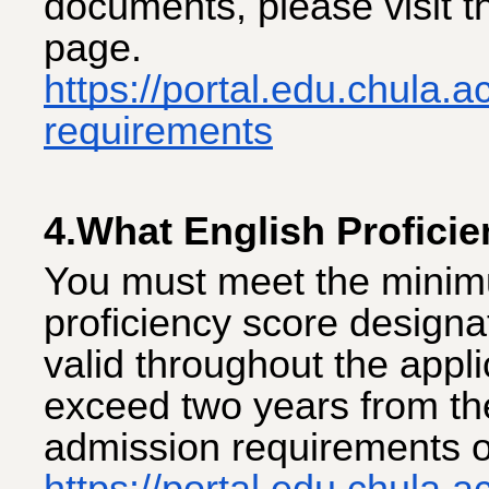
documents, please visit 
page.
https://portal.edu.chula.
requirements
4.What English Proficie
You must meet the minim
proficiency score designa
valid throughout the appl
exceed two years from the
admission requirements o