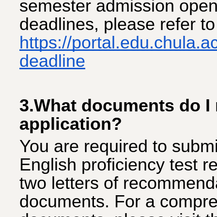
semester admission opens
deadlines, please refer t
https://portal.edu.chula.
deadline
3.What documents do I 
application?
You are required to submi
English proficiency test r
two letters of recommend
documents. For a compreh