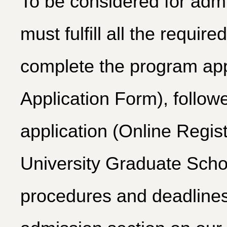
To be considered for adm
must fulfill all the require
complete the program app
Application Form), follo
application (Online Regis
University Graduate Schoo
procedures and deadlines