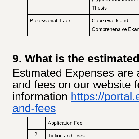
Thesis
Professional Track
Coursework and
Comprehensive Exa
9. What is the estimated
Estimated Expenses are a
and fees on our website 
information
https://portal
and-fees
1.
Application Fee
2.
Tuition and Fees