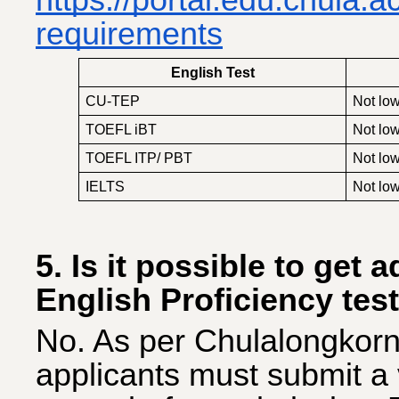
https://portal.edu.chula.
requirements
English Test
CU-TEP
Not low
TOEFL iBT
Not low
TOEFL ITP/ PBT
Not low
IELTS
Not low
5. Is it possible to get 
English Proficiency test
No. As per Chulalongkorn 
applicants must submit a v