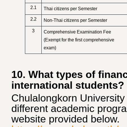
2.1
Thai citizens per Semester
2.2
Non-Thai citizens per Semester
3
Comprehensive Examination Fee
(Exempt for the first comprehensive
exam)
10. What types of financi
international students?
Chulal
ongkorn University 
different academic program
website provided below.