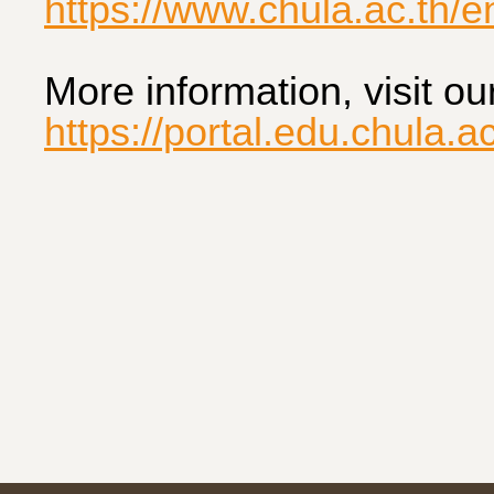
https://www.chula.ac.th/
More information, visit ou
https://portal.edu.chula.ac