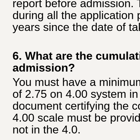
report before admission. 
during all the applicatio
years since the date of ta
6. What are the cumula
admission?
You must have a minimu
of 2.75 on 4.00 system in 
document certifying the c
4.00 scale must be provided
not in the 4.0.