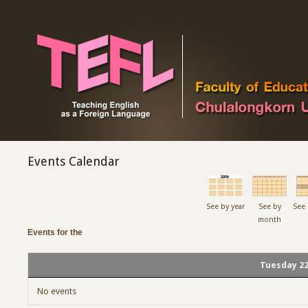
Events Calendar
See by year
See by
See 
month
Events for the
Tuesday 22
No events