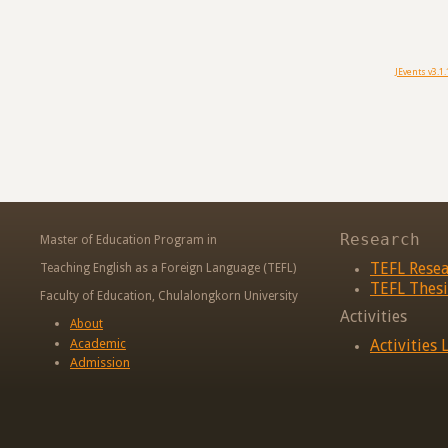
JEvents v3.1.
Research
Master of Education Program in
TEFL Rese
Teaching English as a Foreign Language (TEFL)
TEFL Thesi
Faculty of Education, Chulalongkorn University
Activities
About
Academic
Activities L
Admission