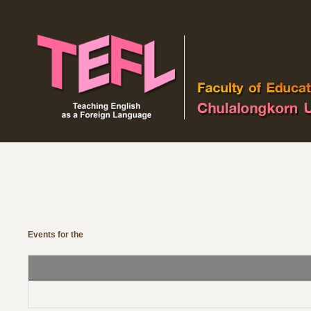
Events Calendar
See by year
See by
See 
month
Events for the
Monday 14 
No events