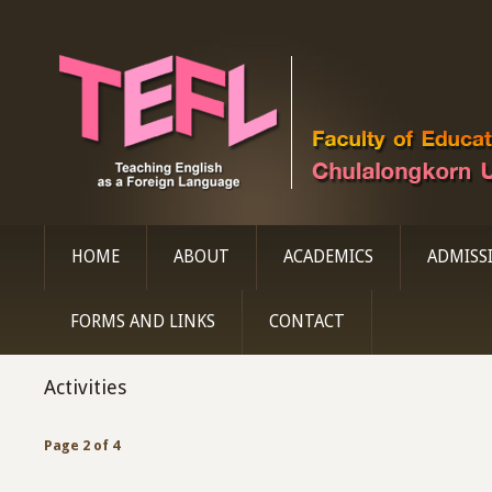
HOME
ABOUT
ACADEMICS
ADMISS
FORMS AND LINKS
CONTACT
Activities
Page 2 of 4