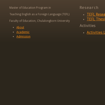
Research
Master of Education Program in
TEFL Rese
Teaching English as a Foreign Language (TEFL)
TEFL Thesi
Faculty of Education, Chulalongkorn University
Activities
About
Academic
Activities L
Admission