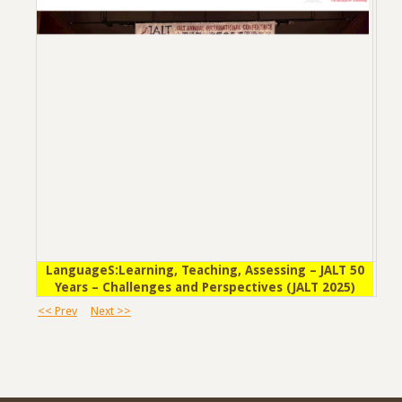
LanguageS:Learning, Teaching, Assessing – JALT 50
Years – Challenges and Perspectives (JALT 2025)
<< Prev
Next >>