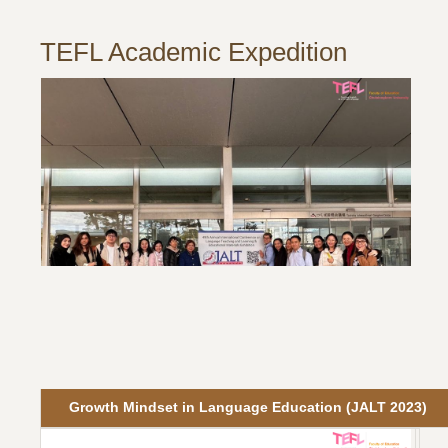
TEFL Academic Expedition
Growth Mindset in Language Education (JALT 2023)