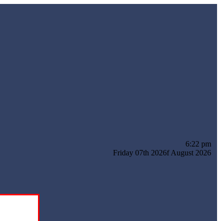
6:22 pm
Friday 07th 2026f August 2026